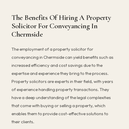
The Benefits Of Hiring A Property
Solicitor For Conveyancing In
Chermside
The employment of a property solicitor for
conveyancing in Chermside can yield benefits such as
increased efficiency and cost savings due to the
expertise and experience they bring to the process.
Property solicitors are experts in their field, with years
of experience handling property transactions. They
have a deep understanding of the legal complexities
that come with buying or selling a property, which
enables them to provide cost-effective solutions to
their clients.