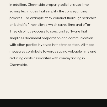
In addition, Chermside property solicitors use time-
saving techniques that simplify the conveyancing
process. For example, they conduct thorough searches
on behalf of their clients which saves time and effort.
They also have access to specialist software that
simplifies document preparation and communication
with other parties involved in the transaction. All these
measures contribute towards saving valuable time and
reducing costs associated with conveyancing in
Chermside.