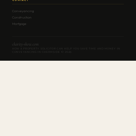
Conveyancing
Construction
Mortgage
charity-show.com
HOW A PROPERTY SOLICITOR CAN HELP YOU SAVE TIME AND MONEY IN
CONVEYANCING IN CHERMSIDE ©
2026