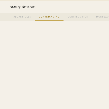
charity-show.com
ALL ARTICLES
CONVEYANCING
CONSTRUCTION
MORTGAG