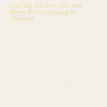
Can Help You Save Time And
Money In Conveyancing In
Chermside
Conveyancing is the legal process of transferring
property ownership from one person to another. This
process can be quite complex and time-consuming,
involving a range of legal documents, property
searches, and negotiations between parties. Hiring a
property solicitor can help streamline this process and
ensure that all steps are completed by the law.
Conveyancing
QLD CONVEYANCING SERVICES
◆
◆
7 MIN READ · OCTOBER 2023