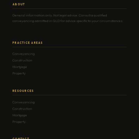
ABOUT
General information only. Not legal advice. Consult a qualified
conveyancing admitted in QLD for advice specific to your circumstances.
PRACTICE AREAS
Conveyancing
Construction
Mortgage
Property
RESOURCES
Conveyancing
Construction
Mortgage
Property
CONTACT