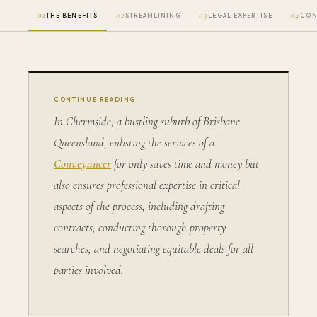
01
02
03
04
THE BENEFITS
STREAMLINING
LEGAL EXPERTISE
CON
CONTINUE READING
In Chermside, a bustling suburb of Brisbane,
Queensland, enlisting the services of a
Conveyancer
for only saves time and money but
also ensures professional expertise in critical
aspects of the process, including drafting
contracts, conducting thorough property
searches, and negotiating equitable deals for all
parties involved.